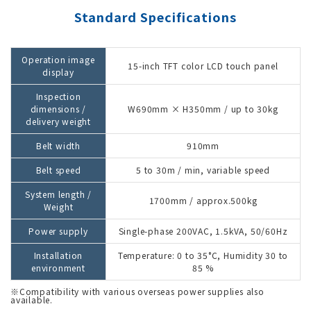
Standard Specifications
Operation image
15-inch TFT color LCD touch panel
display
Inspection
dimensions /
W690mm × H350mm / up to 30kg
delivery weight
Belt width
910mm
Belt speed
5 to 30m / min, variable speed
System length /
1700mm / approx.500kg
Weight
Power supply
Single-phase 200VAC, 1.5kVA, 50/60Hz
Installation
Temperature: 0 to 35°C, Humidity 30 to
environment
85 %
※Compatibility with various overseas power supplies also
available.