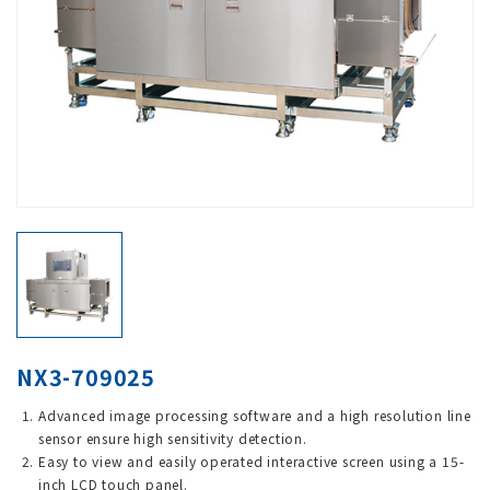
NX3-709025
Advanced image processing software and a high resolution line
sensor ensure high sensitivity detection.
Easy to view and easily operated interactive screen using a 15-
inch LCD touch panel.