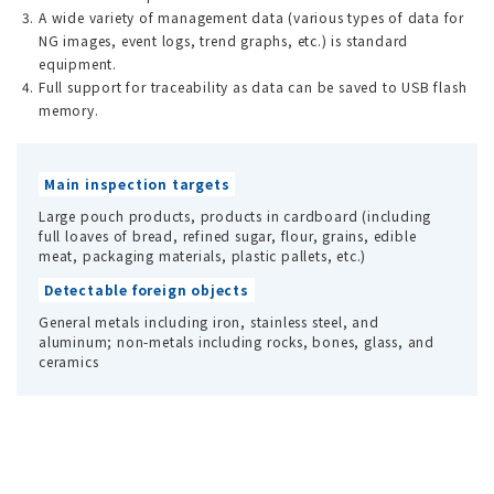
A wide variety of management data (various types of data for
NG images, event logs, trend graphs, etc.) is standard
equipment.
Full support for traceability as data can be saved to USB flash
memory.
Main inspection targets
Large pouch products, products in cardboard (including
full loaves of bread, refined sugar, flour, grains, edible
meat, packaging materials, plastic pallets, etc.)
Detectable foreign objects
General metals including iron, stainless steel, and
aluminum; non-metals including rocks, bones, glass, and
ceramics