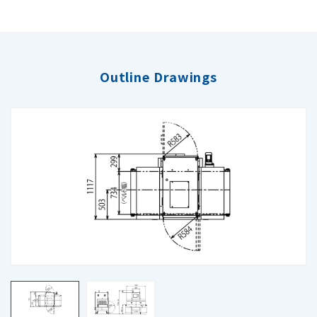
Outline Drawings