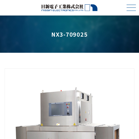
NX3-709025